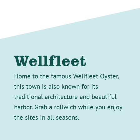
Wellfleet
Home to the famous Wellfleet Oyster,
this town is also known for its
traditional architecture and beautiful
harbor. Grab a rollwich while you enjoy
the sites in all seasons.