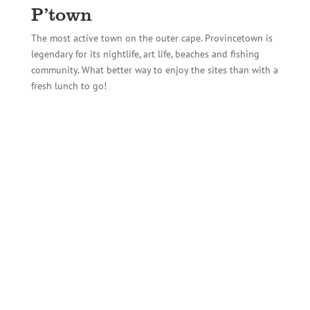
P’town
The most active town on the outer cape. Provincetown is
legendary for its nightlife, art life, beaches and fishing
community. What better way to enjoy the sites than with a
fresh lunch to go!