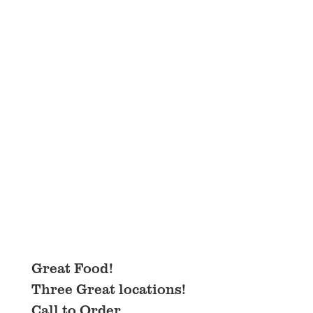
Great Food!
Three Great locations!
Call to Order