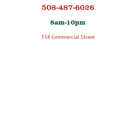
508-487-6026
8am-10pm
334 Commercial Street