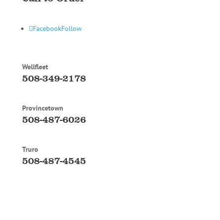
Facebook
Follow
Wellfleet
508-349-2178
Provincetown
508-487-6026
Truro
508-487-4545