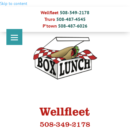
Skip to content
Wellfleet
508-349-2178
Truro
508-487-4545
P’town
508-487-6026
Wellfleet
508-349-2178