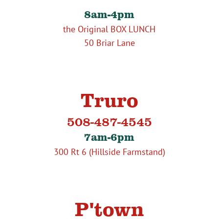
8am-4pm
the Original BOX LUNCH
50 Briar Lane
Truro
508-487-4545
7am-6pm
300 Rt 6 (Hillside Farmstand)
P'town