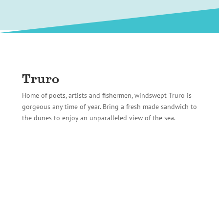
Truro
Home of poets, artists and fishermen, windswept Truro is
gorgeous any time of year. Bring a fresh made sandwich to
the dunes to enjoy an unparalleled view of the sea.