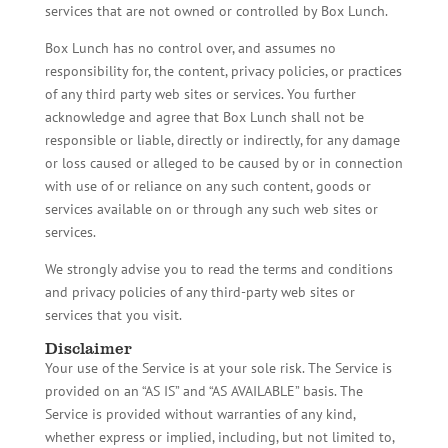
services that are not owned or controlled by Box Lunch.
Box Lunch has no control over, and assumes no
responsibility for, the content, privacy policies, or practices
of any third party web sites or services. You further
acknowledge and agree that Box Lunch shall not be
responsible or liable, directly or indirectly, for any damage
or loss caused or alleged to be caused by or in connection
with use of or reliance on any such content, goods or
services available on or through any such web sites or
services.
We strongly advise you to read the terms and conditions
and privacy policies of any third-party web sites or
services that you visit.
Disclaimer
Your use of the Service is at your sole risk. The Service is
provided on an “AS IS” and “AS AVAILABLE” basis. The
Service is provided without warranties of any kind,
whether express or implied, including, but not limited to,