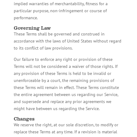
implied warranties of merchantability, fitness for a
particular purpose, non-infringement or course of
performance.
Governing Law
These Terms shall be governed and construed in
accordance with the laws of United States without regard
to its conflict of law provisions.
Our failure to enforce any right or provision of these
Terms will not be considered a waiver of those rights. If
any provision of these Terms is held to be invalid or
unenforceable by a court, the remaining provisions of
these Terms will remain in effect. These Terms constitute
the entire agreement between us regarding our Service,
and supersede and replace any prior agreements we
might have between us regarding the Service.
Changes
We reserve the right, at our sole discretion, to modify or
replace these Terms at any time. If a revision is material