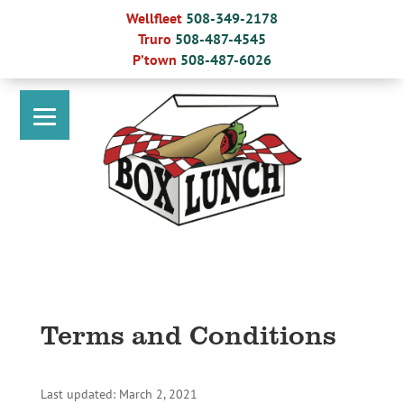
Skip
Wellfleet
508-349-2178
to
Truro
508-487-4545
content
P’town
508-487-6026
Terms and Conditions
Last updated: March 2, 2021