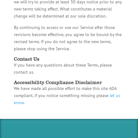
we will try to provide at least 30 days notice prior to any
new terms taking effect. What constitutes a material
change will be determined at our sole discretion.
By continuing to access or use our Service after those
revisions become effective, you agree to be bound by the
revised terms. If you do not agree to the new terms,
please stop using the Service.
Contact Us
If you have any questions about these Terms, please
contact us.
Accessibility Compliance Disclaimer
We have made all possible effort to make this site ADA
compliant, if you notice something missing please
let us
know
.