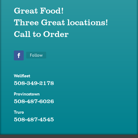
Great Food!
Three Great locations!
Call to Order
Follow
Facebook
Wellfleet
508-349-2178
Provincetown
508-487-6026
Truro
508-487-4545