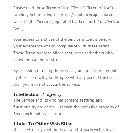
Please read these Terms of Use (“Terms”, “Terms of Use”)
carefully before using the https://boxlunchcapecod.com
website (the “Service”) operated by Box Lunch (“us”, “we”, or
“our”).
Your access to and use of the Service is conditioned on
your acceptance of and compliance with these Terms.
These Terms apply to all visitors, users and others who
access or use the Service.
By accessing or using the Service you agree to be bound
by these Terms. If you disagree with any part of the terms
then you may not access the Service.
Intellectual Property
The Service and its original content, features and
functionality are and will remain the exclusive property of
Box Lunch and its licensors.
Links To Other Web Sites
Our Service may contain links to third-party web sites or